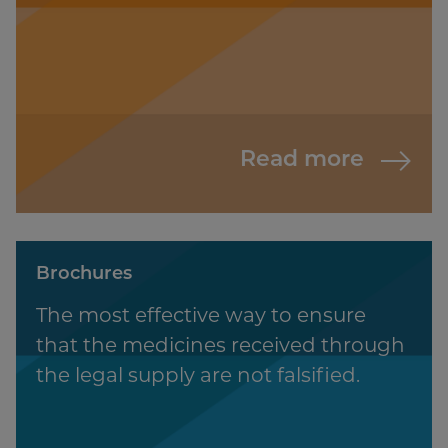
Read more
Brochures
The most effective way to ensure
that the medicines received through
the legal supply are not falsified.