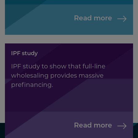
Read more
IPF study
IPF study to show that full-line
wholesaling provides massive
prefinancing.
Read more