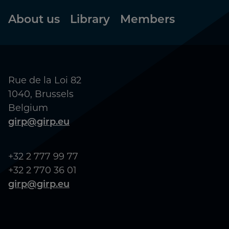
Footer
About us
Library
Members
Rue de la Loi 82
1040, Brussels
Belgium
girp@girp.eu
+32 2 777 99 77
+32 2 770 36 01
girp@girp.eu