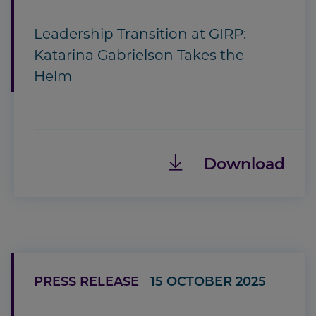
Leadership Transition at GIRP:
Katarina Gabrielson Takes the
Helm
Download
PRESS RELEASE
15 OCTOBER 2025