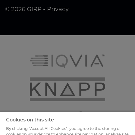
© 2026 GIRP -
Privacy
Cookies on this site
By clicking “Accept All Cookies”, you agree to the storing of
cookies on your device to enhance site navigation, analyze site