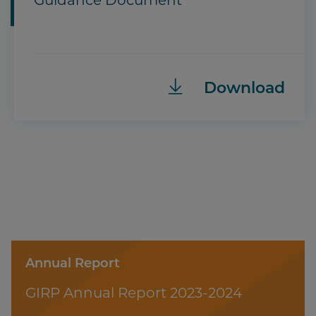
Guidance Document
Download
Annual Report
GIRP Annual Report 2023-2024