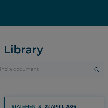
Library
STATEMENTS
22 APRIL 2026