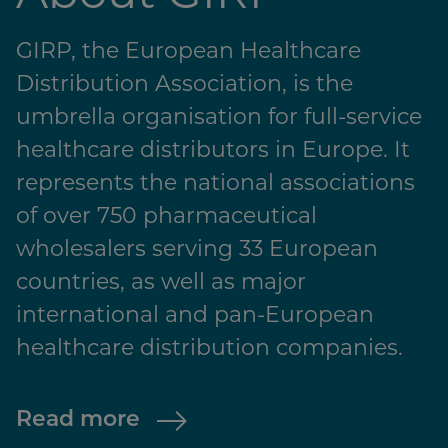
GIRP, the European Healthcare
Distribution Association, is the
umbrella organisation for full-service
healthcare distributors in Europe. It
represents the national associations
of over 750 pharmaceutical
wholesalers serving 33 European
countries, as well as major
international and pan-European
healthcare distribution companies.
Read more