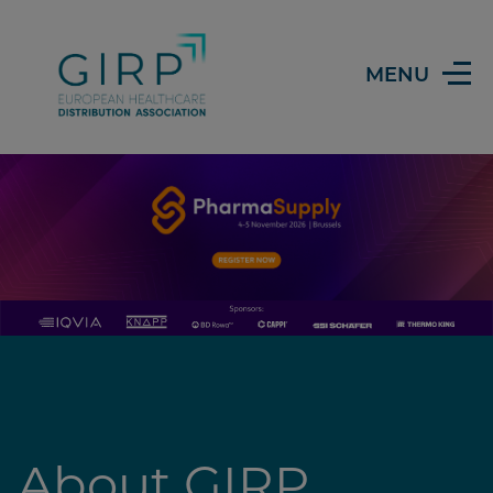
Header
MENU
About GIRP