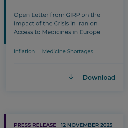
Open Letter from GIRP on the
Impact of the Crisis in Iran on
Access to Medicines in Europe
Inflation
Medicine Shortages
Download
PRESS RELEASE
12 NOVEMBER 2025