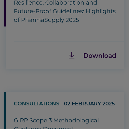
Resilience, Collaboration and
Future-Proof Guidelines: Highlights
of PharmaSupply 2025
Download
CONSULTATIONS
02 FEBRUARY 2025
GIRP Scope 3 Methodological