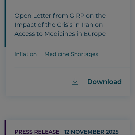
Open Letter from GIRP on the
Impact of the Crisis in Iran on
Access to Medicines in Europe
Inflation
Medicine Shortages
Download
PRESS RELEASE
12 NOVEMBER 2025