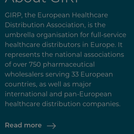
GIRP, the European Healthcare
Distribution Association, is the
umbrella organisation for full-service
healthcare distributors in Europe. It
represents the national associations
of over 750 pharmaceutical
wholesalers serving 33 European
countries, as well as major
international and pan-European
healthcare distribution companies.
Read more