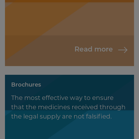
Read more
Brochures
The most effective way to ensure
that the medicines received through
the legal supply are not falsified.