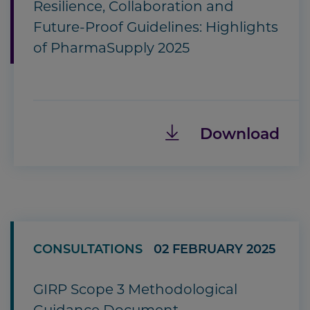
Resilience, Collaboration and
Future-Proof Guidelines: Highlights
of PharmaSupply 2025
Download
CONSULTATIONS
02 FEBRUARY 2025
GIRP Scope 3 Methodological