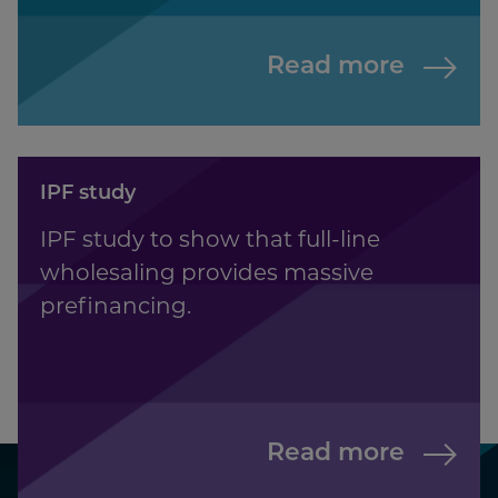
Read more
IPF study
IPF study to show that full-line
wholesaling provides massive
prefinancing.
Read more