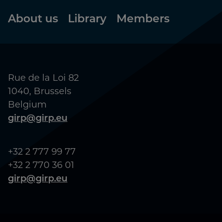
Footer
About us
Library
Members
Rue de la Loi 82
1040, Brussels
Belgium
girp@girp.eu
+32 2 777 99 77
+32 2 770 36 01
girp@girp.eu