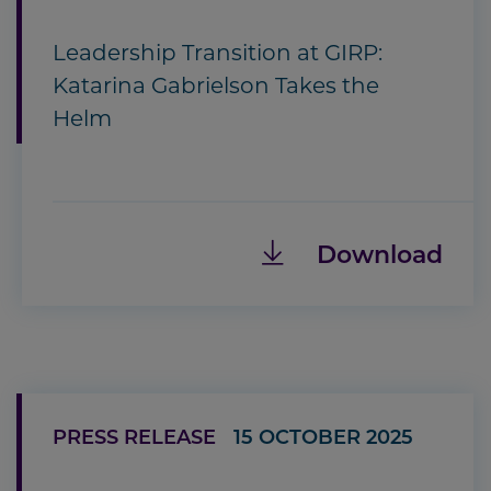
Leadership Transition at GIRP:
Katarina Gabrielson Takes the
Helm
Download
PRESS RELEASE
15 OCTOBER 2025