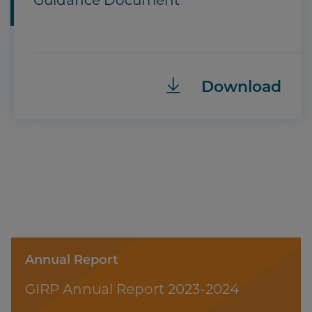
Guidance Document
Download
Annual Report
GIRP Annual Report 2023-2024