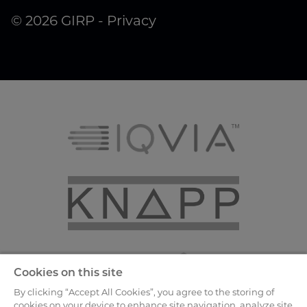
© 2026 GIRP -
Privacy
Cookies on this site
By clicking “Accept All Cookies”, you agree to the storing of
cookies on your device to enhance site navigation, analyze site