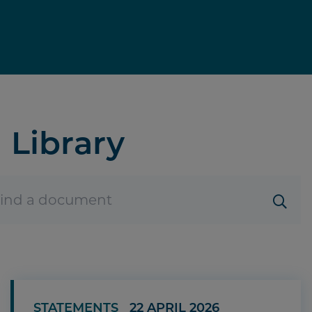
Library
STATEMENTS
22 APRIL 2026