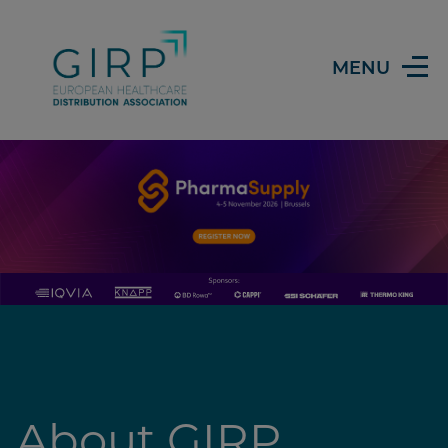
Header
MENU
About GIRP