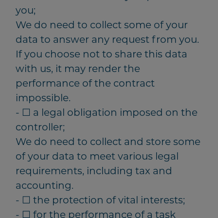
you;
We do need to collect some of your
data to answer any request from you.
If you choose not to share this data
with us, it may render the
performance of the contract
impossible.
- ☐ a legal obligation imposed on the
controller;
We do need to collect and store some
of your data to meet various legal
requirements, including tax and
accounting.
- ☐ the protection of vital interests;
- ☐ for the performance of a task