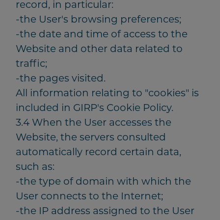
record, in particular:
-the User's browsing preferences;
-the date and time of access to the
Website and other data related to
traffic;
-the pages visited.
All information relating to "cookies" is
included in GIRP's Cookie Policy.
3.4 When the User accesses the
Website, the servers consulted
automatically record certain data,
such as:
-the type of domain with which the
User connects to the Internet;
-the IP address assigned to the User