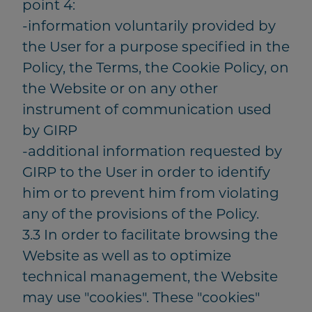
point 4:
-information voluntarily provided by
the User for a purpose specified in the
Policy, the Terms, the Cookie Policy, on
the Website or on any other
instrument of communication used
by GIRP
-additional information requested by
GIRP to the User in order to identify
him or to prevent him from violating
any of the provisions of the Policy.
3.3 In order to facilitate browsing the
Website as well as to optimize
technical management, the Website
may use "cookies". These "cookies"