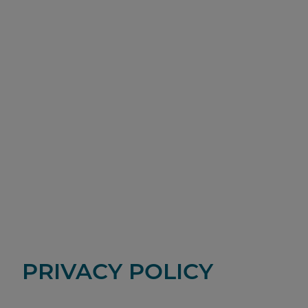
PRIVACY POLICY