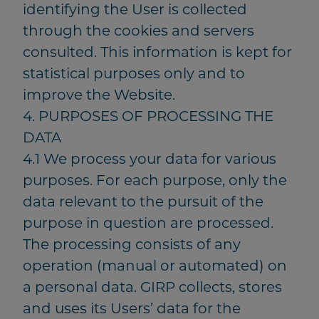
identifying the User is collected
through the cookies and servers
consulted. This information is kept for
statistical purposes only and to
improve the Website.
4. PURPOSES OF PROCESSING THE
DATA
4.1 We process your data for various
purposes. For each purpose, only the
data relevant to the pursuit of the
purpose in question are processed.
The processing consists of any
operation (manual or automated) on
a personal data. GIRP collects, stores
and uses its Users’ data for the