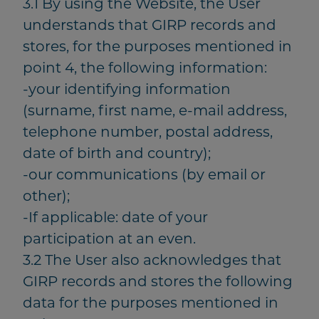
3.1 By using the Website, the User
understands that GIRP records and
stores, for the purposes mentioned in
point 4, the following information:
-your identifying information
(surname, first name, e-mail address,
telephone number, postal address,
date of birth and country);
-our communications (by email or
other);
-If applicable: date of your
participation at an even.
3.2 The User also acknowledges that
GIRP records and stores the following
data for the purposes mentioned in