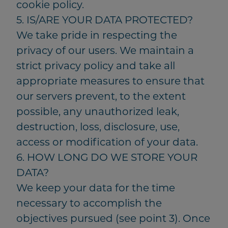
cookie policy.
5. IS/ARE YOUR DATA PROTECTED?
We take pride in respecting the
privacy of our users. We maintain a
strict privacy policy and take all
appropriate measures to ensure that
our servers prevent, to the extent
possible, any unauthorized leak,
destruction, loss, disclosure, use,
access or modification of your data.
6. HOW LONG DO WE STORE YOUR
DATA?
We keep your data for the time
necessary to accomplish the
objectives pursued (see point 3). Once