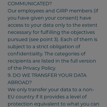
COMMUNICATED?
Our employees and GIRP members (if
you have given your consent) have
access to your data only to the extent
necessary for fulfilling the objectives
pursued (see point 3). Each of them is
subject to a strict obligation of
confidentiality. The categories of
recipients are listed in the full version
of the Privacy Policy.
9. DO WE TRANSFER YOUR DATA
ABROAD?
We only transfer your data to a non-
EU country if it provides a level of
protection equivalent to what you can