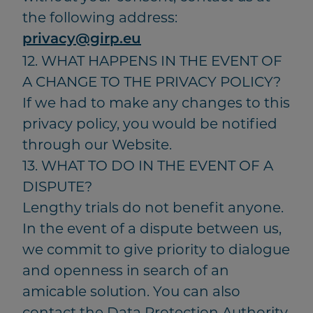
the following address:
privacy@girp.eu
12. WHAT HAPPENS IN THE EVENT OF
A CHANGE TO THE PRIVACY POLICY?
If we had to make any changes to this
privacy policy, you would be notified
through our Website.
13. WHAT TO DO IN THE EVENT OF A
DISPUTE?
Lengthy trials do not benefit anyone.
In the event of a dispute between us,
we commit to give priority to dialogue
and openness in search of an
amicable solution. You can also
contact the Data Protection Authority.