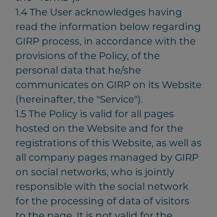
1.4 The User acknowledges having
read the information below regarding
GIRP process, in accordance with the
provisions of the Policy, of the
personal data that he/she
communicates on GIRP on its Website
(hereinafter, the "Service").
1.5 The Policy is valid for all pages
hosted on the Website and for the
registrations of this Website, as well as
all company pages managed by GIRP
on social networks, who is jointly
responsible with the social network
for the processing of data of visitors
to the page. It is not valid for the