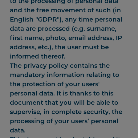
to the processing of personal data
and the free movement of such (in
English "GDPR"), any time personal
data are processed (e.g. surname,
first name, photo, email address, IP
address, etc.), the user must be
informed thereof.
The privacy policy contains the
mandatory information relating to
the protection of your users'
personal data. It is thanks to this
document that you will be able to
supervise, in complete security, the
processing of your users’ personal
data.