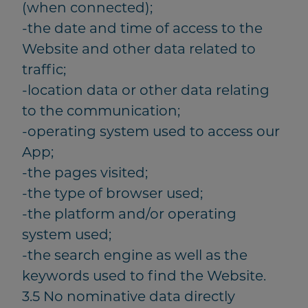
(when connected);
-the date and time of access to the
Website and other data related to
traffic;
-location data or other data relating
to the communication;
-operating system used to access our
App;
-the pages visited;
-the type of browser used;
-the platform and/or operating
system used;
-the search engine as well as the
keywords used to find the Website.
3.5 No nominative data directly