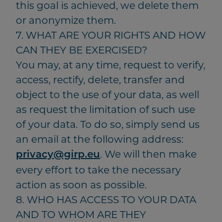
this goal is achieved, we delete them
or anonymize them.
7. WHAT ARE YOUR RIGHTS AND HOW
CAN THEY BE EXERCISED?
You may, at any time, request to verify,
access, rectify, delete, transfer and
object to the use of your data, as well
as request the limitation of such use
of your data. To do so, simply send us
an email at the following address:
. We will then make
privacy@girp.eu
every effort to take the necessary
action as soon as possible.
8. WHO HAS ACCESS TO YOUR DATA
AND TO WHOM ARE THEY