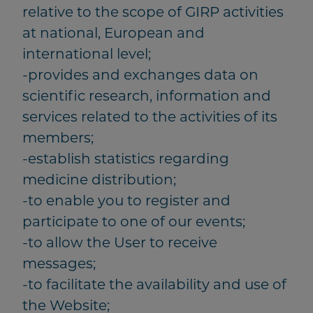
relative to the scope of GIRP activities
at national, European and
international level;
-provides and exchanges data on
scientific research, information and
services related to the activities of its
members;
-establish statistics regarding
medicine distribution;
-to enable you to register and
participate to one of our events;
-to allow the User to receive
messages;
-to facilitate the availability and use of
the Website;