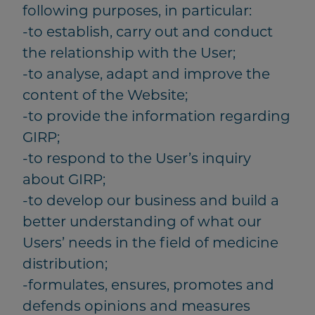
following purposes, in particular:
-to establish, carry out and conduct
the relationship with the User;
-to analyse, adapt and improve the
content of the Website;
-to provide the information regarding
GIRP;
-to respond to the User’s inquiry
about GIRP;
-to develop our business and build a
better understanding of what our
Users’ needs in the field of medicine
distribution;
-formulates, ensures, promotes and
defends opinions and measures