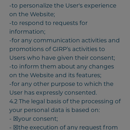
-to personalize the User's experience
on the Website;
-to respond to requests for
information;
-for any communication activities and
promotions of GIRP’s activities to
Users who have given their consent;
-to inform them about any changes
on the Website and its features;
-for any other purpose to which the
User has expressly consented.
4.2 The legal basis of the processing of
your personal data is based on:
- ☒your consent;
- ☒the execution of any request from