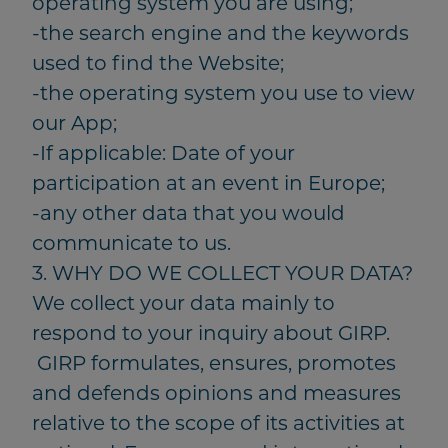
operating system you are using;
-the search engine and the keywords
used to find the Website;
-the operating system you use to view
our App;
-If applicable: Date of your
participation at an event in Europe;
-any other data that you would
communicate to us.
3. WHY DO WE COLLECT YOUR DATA?
We collect your data mainly to
respond to your inquiry about GIRP.
GIRP formulates, ensures, promotes
and defends opinions and measures
relative to the scope of its activities at