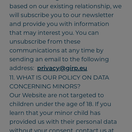
based on our existing relationship, we
will subscribe you to our newsletter
and provide you with information
that may interest you. You can
unsubscribe from these
communications at any time by
sending an email to the following
address:
privacy@girp.eu
11. WHAT IS OUR POLICY ON DATA
CONCERNING MINORS?
Our Website are not targeted to
children under the age of 18. If you
learn that your minor child has
provided us with their personal data
without your consent, contact us at