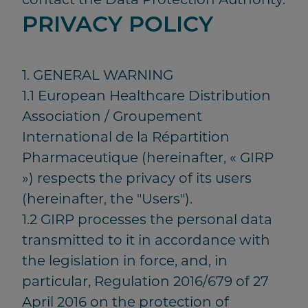
PRIVACY POLICY
1. GENERAL WARNING
1.1 European Healthcare Distribution
Association / Groupement
International de la Répartition
Pharmaceutique (hereinafter, « GIRP
») respects the privacy of its users
(hereinafter, the "Users").
1.2 GIRP processes the personal data
transmitted to it in accordance with
the legislation in force, and, in
particular, Regulation 2016/679 of 27
April 2016 on the protection of