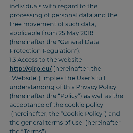
individuals with regard to the
processing of personal data and the
free movement of such data,
applicable from 25 May 2018
(hereinafter the "General Data
Protection Regulation").
1.3 Access to the website
(hereinafter, the
http://girp.eu/
“Website”) implies the User’s full
understanding of this Privacy Policy
(hereinafter the “Policy”) as well as the
acceptance of the cookie policy
(hereinafter, the “Cookie Policy”) and
the general terms of use (hereinafter
the “Terms”)..