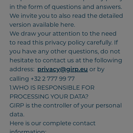
in the form of questions and answers.
We invite you to also read the detailed
version available here.
We draw your attention to the need
to read this privacy policy carefully. If
you have any other questions, do not
hesitate to contact us at the following
address:
or by
privacy@girp.eu
calling +32 2 777 99 77
1.WHO IS RESPONSIBLE FOR
PROCESSING YOUR DATA?
GIRP is the controller of your personal
data.
Here is our complete contact
information: