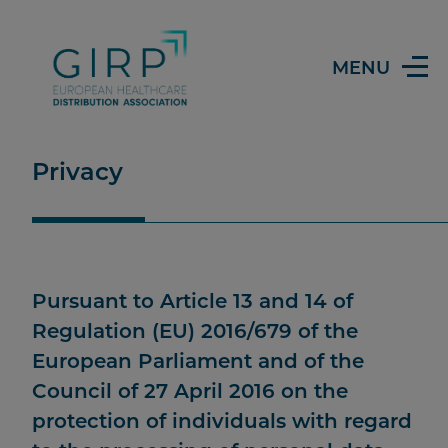
MENU
Privacy
Pursuant to Article 13 and 14 of
Regulation (EU) 2016/679 of the
European Parliament and of the
Council of 27 April 2016 on the
protection of individuals with regard