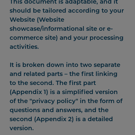
This document is adaptable, and it
should be tailored according to your
Website (Website
showcase/informational site or e-
commerce site) and your processing
activities.
It is broken down into two separate
and related parts – the first linking
to the second. The first part
(Appendix 1) is a simplified version
of the "privacy policy" in the form of
questions and answers, and the
second (Appendix 2) is a detailed
version.