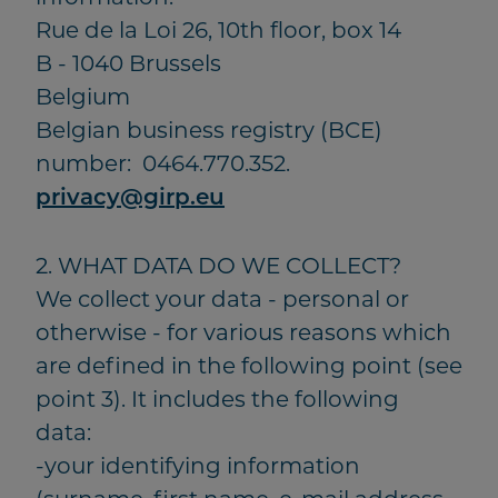
Rue de la Loi 26, 10th floor, box 14
B - 1040 Brussels
Belgium
Belgian business registry (BCE)
number: 0464.770.352.
privacy@girp.eu
2. WHAT DATA DO WE COLLECT?
We collect your data - personal or
otherwise - for various reasons which
are defined in the following point (see
point 3). It includes the following
data:
-your identifying information