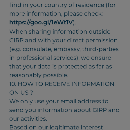
find in your country of residence (for
more information, please check:
).
https://goo.gl/1eWt1V
When sharing information outside
GIRP and with your direct permission
(e.g. consulate, embassy, third-parties
in professional services), we ensure
that your data is protected as far as
reasonably possible.
10. HOW TO RECEIVE INFORMATION
ON US ?
We only use your email address to
send you information about GIRP and
our activities.
Based on our legitimate interest