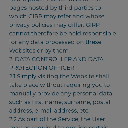
pages hosted by third parties to
which GIRP may refer and whose
privacy policies may differ. GIRP
cannot therefore be held responsible
for any data processed on these
Websites or by them.
2. DATA CONTROLLER AND DATA
PROTECTION OFFICER
2.1 Simply visiting the Website shall
take place without requiring you to
manually provide any personal data,
such as first name, surname, postal
address, e-mail address, etc.
2.2 As part of the Service, the User
may be required to provide certain