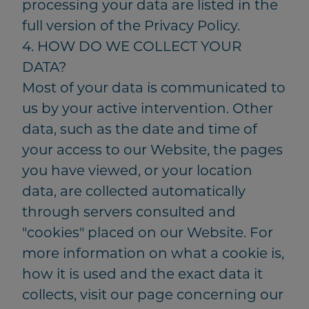
processing your data are listed in the
full version of the Privacy Policy.
4. HOW DO WE COLLECT YOUR
DATA?
Most of your data is communicated to
us by your active intervention. Other
data, such as the date and time of
your access to our Website, the pages
you have viewed, or your location
data, are collected automatically
through servers consulted and
"cookies" placed on our Website. For
more information on what a cookie is,
how it is used and the exact data it
collects, visit our page concerning our