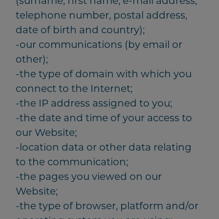
(surname, first name, e-mail address,
telephone number, postal address,
date of birth and country);
-our communications (by email or
other);
-the type of domain with which you
connect to the Internet;
-the IP address assigned to you;
-the date and time of your access to
our Website;
-location data or other data relating
to the communication;
-the pages you viewed on our
Website;
-the type of browser, platform and/or