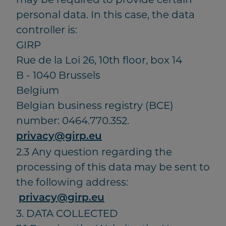
personal data. In this case, the data
controller is:
GIRP
Rue de la Loi 26, 10th floor, box 14
B - 1040 Brussels
Belgium
Belgian business registry (BCE)
number: 0464.770.352.
privacy@girp.eu
2.3 Any question regarding the
processing of this data may be sent to
the following address:
privacy@girp.eu
3. DATA COLLECTED