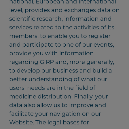
national, European and international
level, provides and exchanges data on
scientific research, information and
services related to the activities of its
members, to enable you to register
and participate to one of our events,
provide you with information
regarding GIRP and, more generally,
to develop our business and build a
better understanding of what our
users’ needs are in the field of
medicine distribution. Finally, your
data also allow us to improve and
facilitate your navigation on our
Website. The legal bases for