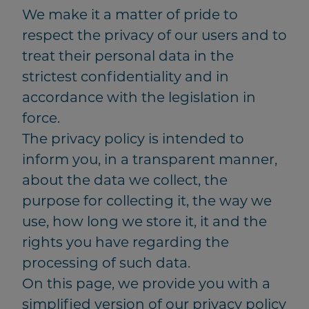
We make it a matter of pride to
respect the privacy of our users and to
treat their personal data in the
strictest confidentiality and in
accordance with the legislation in
force.
The privacy policy is intended to
inform you, in a transparent manner,
about the data we collect, the
purpose for collecting it, the way we
use, how long we store it, it and the
rights you have regarding the
processing of such data.
On this page, we provide you with a
simplified version of our privacy policy