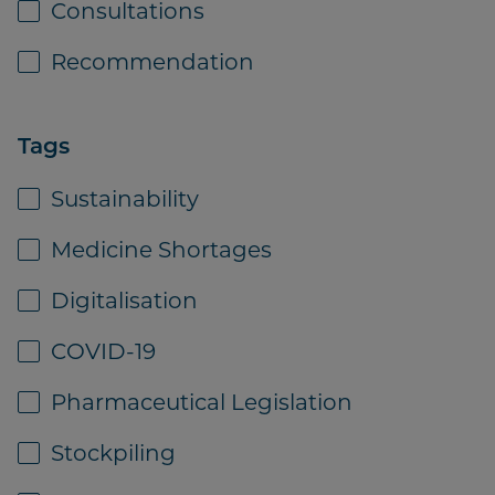
Consultations
pharmaceutical full-line
wholesaling sector 2011
Recommendation
Tags
Sustainability
Download
Medicine Shortages
Digitalisation
COVID-19
PUBLICATION
07 SEPTEMBER 2021
Pharmaceutical Legislation
GIRP analysis - Causes of supply
Stockpiling
disruptions across Europe