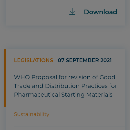
Download
LEGISLATIONS
07 SEPTEMBER 2021
WHO Proposal for revision of Good
Trade and Distribution Practices for
Pharmaceutical Starting Materials
Sustainability