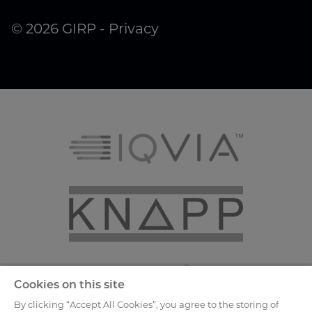
© 2026 GIRP -
Privacy
Cookies on this site
By clicking “Accept All Cookies”, you agree to the storing of