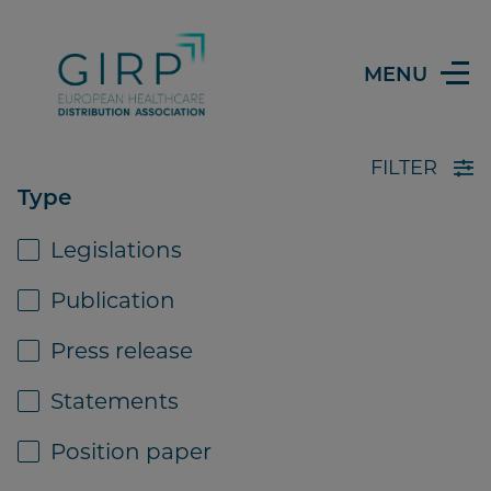
MENU
FILTER
Type
Legislations
Library
Publication
Press release
PUBLICATION
07 SEPTEMBER 2021
Statements
Position paper
IPF study on distribution profile &
efficiency of European