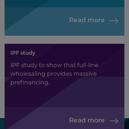
Read more
IPF study
IPF study to show that full-line
wholesaling provides massive
prefinancing.
Read more