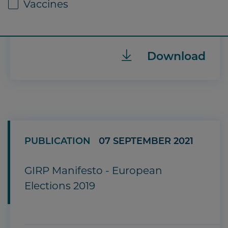
Vaccines
Download
PUBLICATION
07 SEPTEMBER 2021
GIRP Manifesto - European
Elections 2019