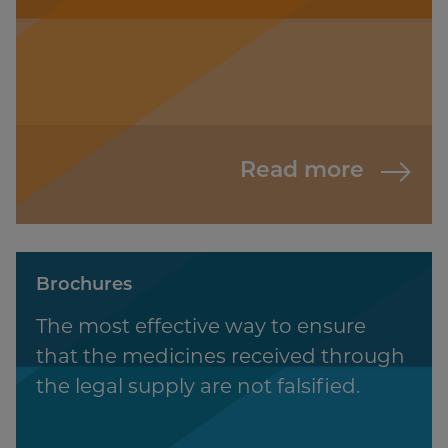
Read more
Brochures
The most effective way to ensure
that the medicines received through
the legal supply are not falsified.