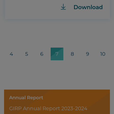
Download
age
Page
4
Page
5
Page
6
Current
7
Page
8
Page
9
Page
10
page
Annual Report
GIRP Annual Report 2023-2024