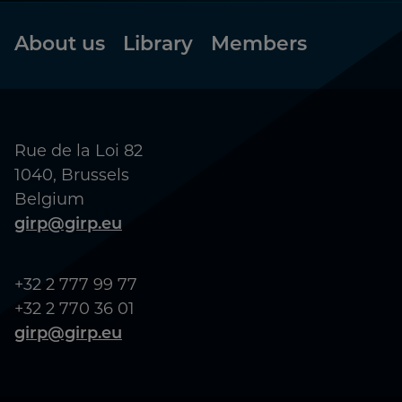
Footer
About us
Library
Members
Rue de la Loi 82
1040, Brussels
Belgium
girp@girp.eu
+32 2 777 99 77
+32 2 770 36 01
girp@girp.eu