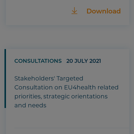
Download
CONSULTATIONS
20 JULY 2021
Stakeholders' Targeted
Consultation on EU4health related
priorities, strategic orientations
and needs